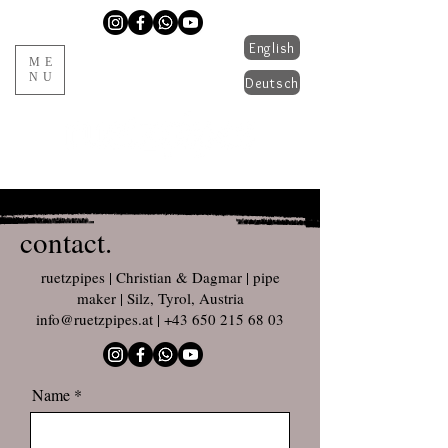
English
ME
NU
Deutsch
handmade pipes from Tyrol
contact.
ruetzpipes | Christian & Dagmar | pipe
maker | Silz, Tyrol, Austria
info@ruetzpipes.at
|
+43 650 215 68 03
Name