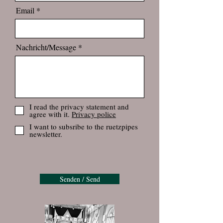
Email
Nachricht/Message
I read the privacy statement and
agree with it.
Privacy police
I want to subsribe to the ruetzpipes
newsletter.
Senden / Send