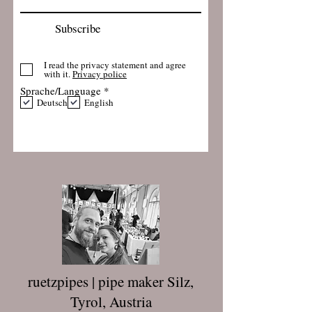
Subscribe
I read the privacy statement and agree
with it.
Privacy police
R
Sprache/Language
*
e
Deutsch
English
q
u
i
r
e
d
ruetzpipes | pipe maker Silz,
Tyrol, Austria