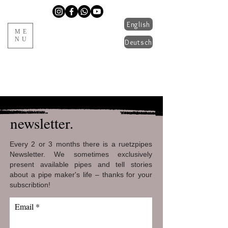
English
ME
NU
Deutsch
handmade pipes from Tyrol
newsletter.
Every 2 or 3 months there is a ruetzpipes
Newsletter. We sometimes exclusively
present available pipes and tell stories
about a pipe maker's life – thanks for your
subscribtion!
Email